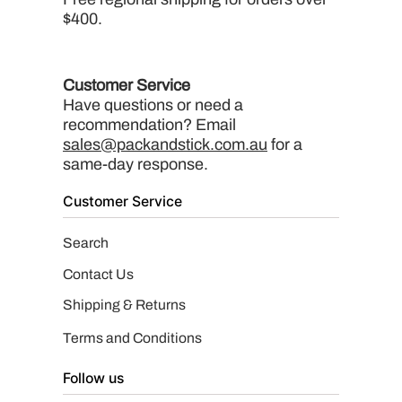
$400.
Customer Service
Have questions or need a
recommendation? Email
sales@packandstick.com.au
for a
same-day response.
Customer Service
Search
Contact Us
Shipping & Returns
Terms and Conditions
Follow us