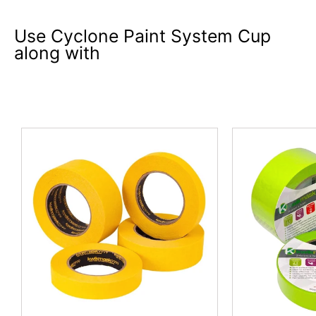
Use Cyclone Paint System Cup
along with