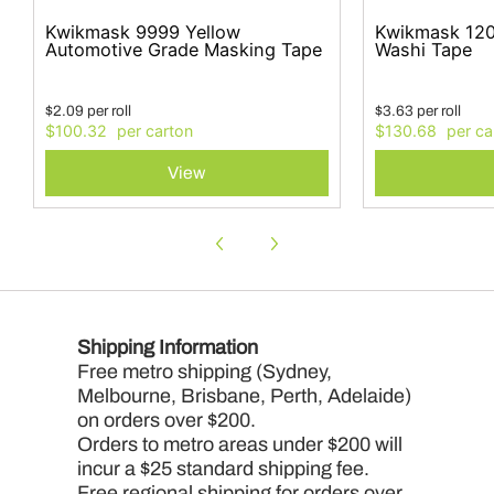
Kwikmask 9999 Yellow
Kwikmask 120
Automotive Grade Masking Tape
Washi Tape
$
2.09
per
roll
$
3.63
per
roll
$100.32
$130.68
View
Shipping Information
Free metro shipping (Sydney,
Melbourne, Brisbane, Perth, Adelaide)
on orders over $200.
Orders to metro areas under $200 will
incur a $25 standard shipping fee.
Free regional shipping for orders over