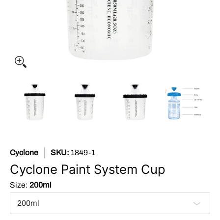
Cyclone Paint System Cup media thumbnails
Cyclone Paint System Cup media number 0 thu
Cyclone Paint System Cup media
Cyclone Paint Sy
Cyc
Cyclone
SKU:
1849-1
Cyclone Paint System Cup
Size:
200ml