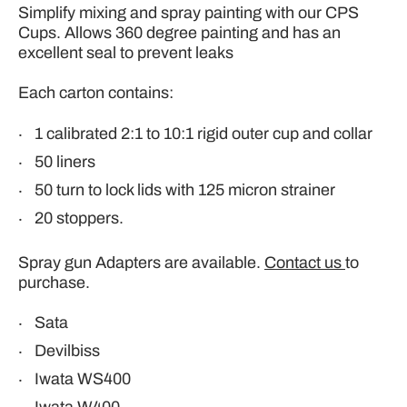
Simplify mixing and spray painting with our CPS
Cups. Allows
360 degree painting and has an
excellent seal to prevent leaks
Each carton contains:
1 calibrated
2:1 to 10:1 rigid outer cup and collar
50 liners
50 turn to lock lids with 125 micron strainer
20 stoppers.
Spray gun Adapters are available.
Contact us
to
purchase.
Sata
Devilbiss
Iwata WS400