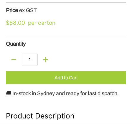
Price
ex GST
$88.00
Quantity
Quantity
Add to Cart
🚚 In-stock in Sydney and ready for fast dispatch.
Product Description