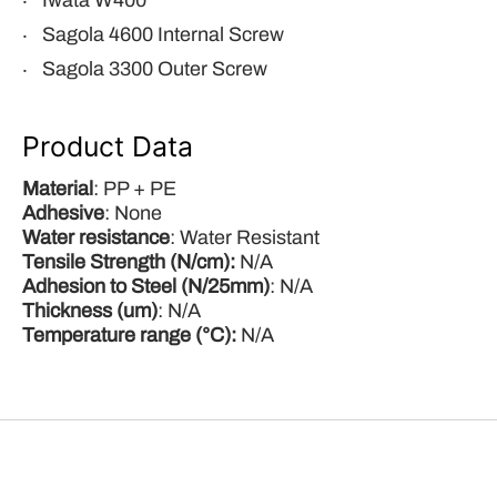
Iwata W400
Sagola 4600 Internal Screw
Sagola 3300 Outer Screw
Product Data
Material
: PP + PE
Adhesive
: None
Water
resistance
: Water Resistant
Tensile Strength (N/cm):
N/A
Adhesion to Steel (N/25mm)
: N/A
Thickness (um)
: N/A
Temperature range (°C):
N/A